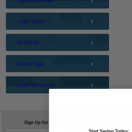
Tips and Tricks
Label Facts
Products
Asset Tags
Label Materials
Sign Up for Exclusive Offers and Savings
Start Saving Today: