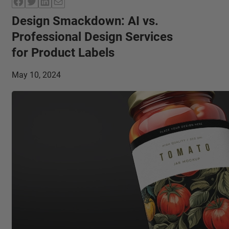
Facebook
Twitter
LinkedIn
Mail
Design Smackdown: AI vs.
Professional Design Services
for Product Labels
May 10, 2024