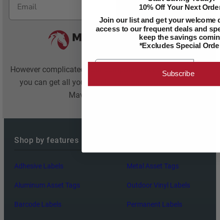
Subscribe
10% Off Your Next Order
Join our list and get your welcome 
access to our frequent deals and spec
keep the savings comin
*Excludes Special Orde
Email
However complicated your companies needs are,
Subscribe
you can get all your labels from one source:
Maverick Label
Shop by features
Adhesive Labels
Metal Asset Tags
Aluminum Asset Tags
Outdoor Vinyl Labels
Barcode Labels
Permanent Labels