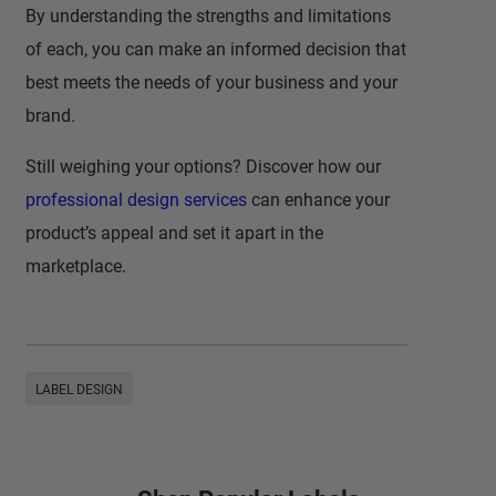
By understanding the strengths and limitations
of each, you can make an informed decision that
best meets the needs of your business and your
brand.
Still weighing your options? Discover how our
professional design services
can enhance your
product’s appeal and set it apart in the
marketplace.
LABEL DESIGN