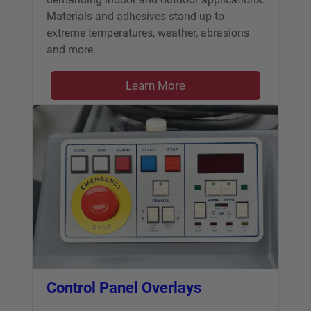
Materials and adhesives stand up to
extreme temperatures, weather, abrasions
and more.
Learn More
Control Panel Overlays