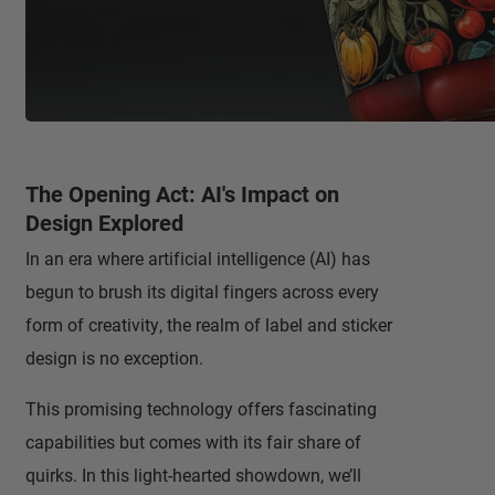
The Opening Act: AI's Impact on
Design Explored
In an era where artificial intelligence (AI) has
begun to brush its digital fingers across every
form of creativity, the realm of label and sticker
design is no exception.
This promising technology offers fascinating
capabilities but comes with its fair share of
quirks. In this light-hearted showdown, we’ll