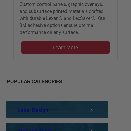
Custom control panels, graphic overlays,
and subsurface printed materials crafted
with durable Lexan® and LexSaver®. Our
3M adhesive options ensure optimal
performance on any surface.
Learn More
POPULAR CATEGORIES
Label Design