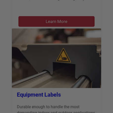
Learn More
Equipment Labels
Durable enough to handle the most
demanding indoor and outdoor applications.