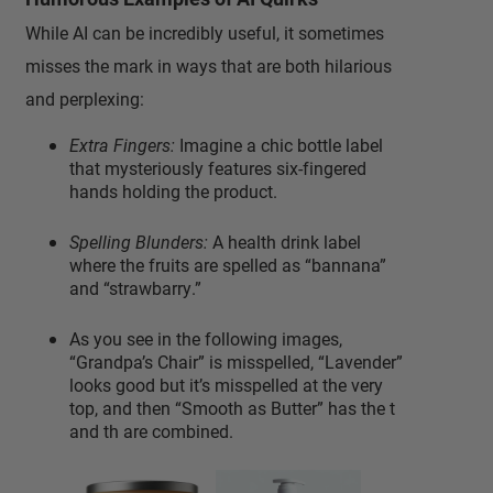
While AI can be incredibly useful, it sometimes
misses the mark in ways that are both hilarious
and perplexing:
Extra Fingers:
Imagine a chic bottle label
that mysteriously features six-fingered
hands holding the product.
Spelling Blunders:
A health drink label
where the fruits are spelled as “bannana”
and “strawbarry.”
As you see in the following images,
“Grandpa’s Chair” is misspelled, “Lavender”
looks good but it’s misspelled at the very
top, and then “Smooth as Butter” has the t
and th are combined.