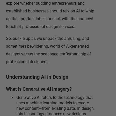
explore whether budding entrepreneurs and
established businesses should rely on AI to whip
up their product labels or stick with the nuanced
touch of professional design services.
So, buckle up as we unpack the amusing, and
sometimes bewildering, world of AI-generated
designs versus the seasoned craftsmanship of
professional designers.
Understanding AI in Design
What is Generative AI Imagery?
Generative AI refers to the technology that
uses machine learning models to create
new content—from existing data. In design,
this technology produces new designs