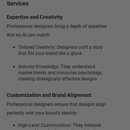
Services
Expertise and Creativity
Professional designers bring a depth of expertise
that no AI can match:
Tailored Creativity:
Designers craft a story
that fits your brand like a glove.
Industry Knowledge:
They understand
market trends and consumer psychology,
creating strategically effective designs.
Customization and Brand Alignment
Professional designers ensure that designs align
perfectly with your brand’s identity:
High-Level Customization:
They interpret