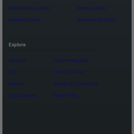
Manufacturing Labels
Warning Labels
Marketing Labels
Weatherproof Labels
Explore
About Us
Label Printing Blog
FAQ
Terms of Service
Sitemap
Security & Privacy Policy
Our Guarantee
Return Policy