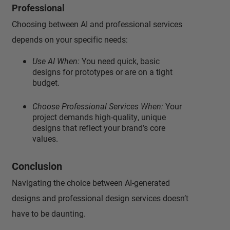
Professional
Choosing between AI and professional services
depends on your specific needs:
Use AI When:
You need quick, basic
designs for prototypes or are on a tight
budget.
Choose Professional Services When:
Your
project demands high-quality, unique
designs that reflect your brand’s core
values.
Conclusion
Navigating the choice between AI-generated
designs and professional design services doesn’t
have to be daunting.