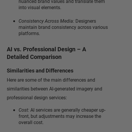
nuanced brand values and translate them
into visual elements.
Consistency Across Media:
Designers
maintain brand consistency across various
platforms.
AI vs. Professional Design – A
Detailed Comparison
Similarities and Differences
Here are some of the main differences and
similarities between AI-generated imagery and
professional design services:
Cost:
AI services are generally cheaper up-
front, but adjustments may increase the
overall cost.