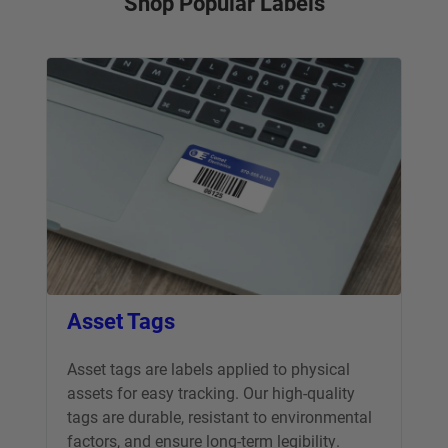
Shop Popular Labels
Asset Tags
Asset tags are labels applied to physical
assets for easy tracking. Our high-quality
tags are durable, resistant to environmental
factors, and ensure long-term legibility.