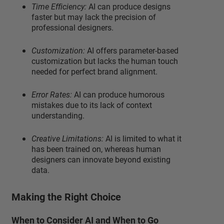
Time Efficiency:
AI can produce designs
faster but may lack the precision of
professional designers.
Customization:
AI offers parameter-based
customization but lacks the human touch
needed for perfect brand alignment.
Error Rates:
AI can produce humorous
mistakes due to its lack of context
understanding.
Creative Limitations:
AI is limited to what it
has been trained on, whereas human
designers can innovate beyond existing
data.
Making the Right Choice
When to Consider AI and When to Go