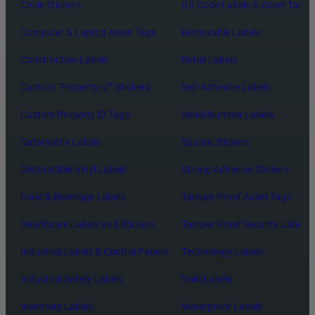
Circle Stickers
QR Code Labels & Asset Tags
Computer & Laptop Asset Tags
Removable Labels
Construction Labels
Retail Labels
Custom “Property of” Stickers
Self-Adhesive Labels
Custom Property ID Tags
Serial Number Labels
Datamatrix Labels
Square Stickers
Destructible Vinyl Labels
Strong Adhesive Stickers
Food & Beverage Labels
Tamper Proof Asset Tags
Healthcare Labels and Stickers
Tamper Proof Security Labels
Industrial Labels & Control Panels
Technology Labels
Industrial Safety Labels
Void Labels
Inventory Labels
Waterproof Labels