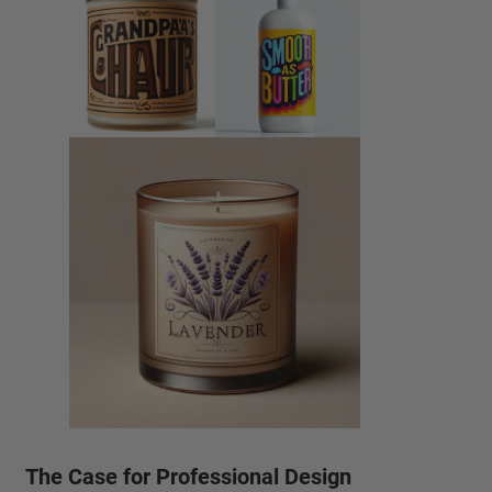
The Case for Professional Design