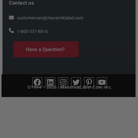
Contact us
customercare@mavericklabel.com
1-800-537-8816
Have a Question?
©1994 – 2026 | MaverickLabel.Com, Inc.