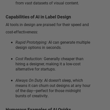
from vast datasets of visual content.
Capabilities of AI in Label Design
AI tools in design are praised for their speed and
cost-effectiveness:
Rapid Prototyping:
AI can generate multiple
design options in seconds.
Cost Reduction:
Generally cheaper than
hiring a designer, making it a low-cost
alternative for startups.
Always On Duty:
AI doesn’t sleep, which
means it can churn out designs at any hour
of the day—perfect for those midnight
bursts of creativity.
Humorous Examples of AI Quirks