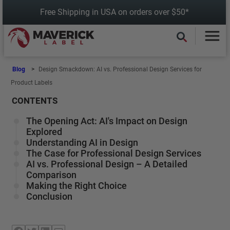
Skip
Free Shipping in USA on orders over $50*
to
content
Blog
Design Smackdown: AI vs. Professional Design Services for
Product Labels
CONTENTS
The Opening Act: AI's Impact on Design
Explored
Understanding AI in Design
The Case for Professional Design Services
AI vs. Professional Design – A Detailed
Comparison
Making the Right Choice
Conclusion