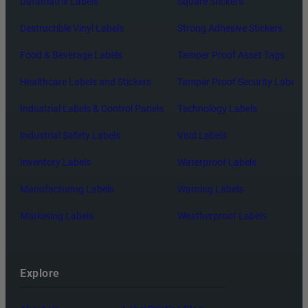
Datamatrix Labels
Square Stickers
Destructible Vinyl Labels
Strong Adhesive Stickers
Food & Beverage Labels
Tamper Proof Asset Tags
Healthcare Labels and Stickers
Tamper Proof Security Labels
Industrial Labels & Control Panels
Technology Labels
Industrial Safety Labels
Void Labels
Inventory Labels
Waterproof Labels
Manufacturing Labels
Warning Labels
Marketing Labels
Weatherproof Labels
Explore