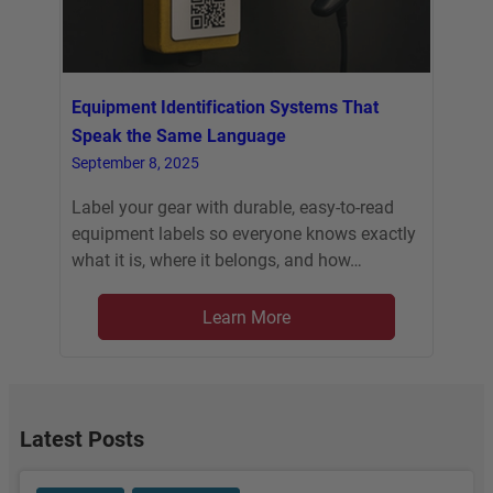
Equipment Identification Systems That
Speak the Same Language
September 8, 2025
Label your gear with durable, easy-to-read
equipment labels so everyone knows exactly
what it is, where it belongs, and how…
Learn More
Latest Posts