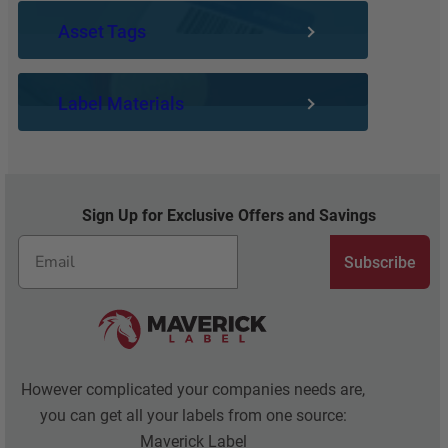
U
S
E
Asset Tags
N
A
M
S
M
P
U
E
L
Label Materials
N
L
A
G
A
T
S
N
E
A
G
S
F
U
Y
Sign Up for Exclusive Offers and Savings
E
A
O
T
G
U
Subscribe
Y
E
C
H
A
E
N
R
A
O
C
However complicated your companies needs are,
T
you can get all your labels from one source:
U
Maverick Label
A