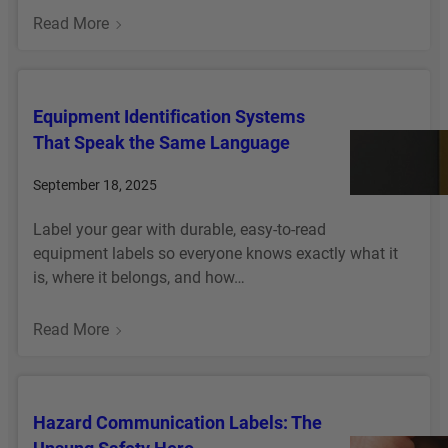
E
P
:
Read More
N
R
T
T
E
A
A
V
G
B
E
Equipment Identification Systems
E
A
N
That Speak the Same Language
Q
R
T
U
C
M
September 18, 2025
I
O
I
P
D
Label your gear with durable, easy-to-read
S
M
E
equipment labels so everyone knows exactly what it
T
E
S
is, where it belongs, and how…
A
N
Y
K
T
S
E
:
Read More
O
T
S
E
N
E
B
Q
C
M
E
U
E
I
Hazard Communication Labels: The
F
I
,
N
O
P