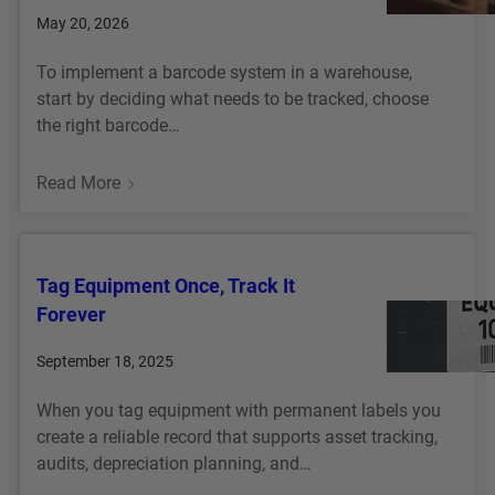
I
May 20, 2026
C
A
To implement a barcode system in a warehouse,
L
start by deciding what needs to be tracked, choose
P
the right barcode…
A
N
:
Read More
E
H
L
O
L
W
A
Tag Equipment Once, Track It
T
B
Forever
O
E
I
L
September 18, 2025
M
S
P
T
When you tag equipment with permanent labels you
L
H
create a reliable record that supports asset tracking,
E
A
audits, depreciation planning, and…
M
T