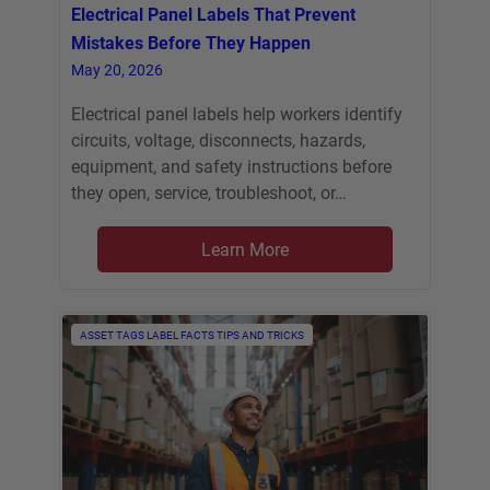
Electrical Panel Labels That Prevent
Mistakes Before They Happen
May 20, 2026
Electrical panel labels help workers identify
circuits, voltage, disconnects, hazards,
equipment, and safety instructions before
they open, service, troubleshoot, or…
Learn More
ASSET TAGS
LABEL FACTS
TIPS AND TRICKS