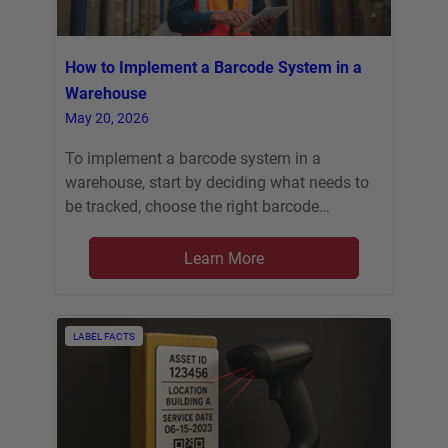
How to Implement a Barcode System in a
Warehouse
May 20, 2026
To implement a barcode system in a
warehouse, start by deciding what needs to
be tracked, choose the right barcode…
Learn More
LABEL FACTS