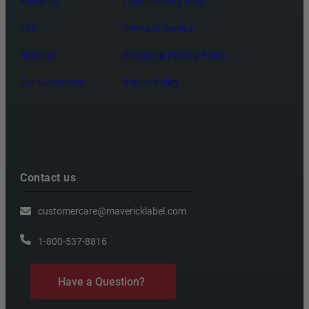
About Us
Label Printing Blog
FAQ
Terms of Service
Sitemap
Security & Privacy Policy
Our Guarantee
Return Policy
Contact us
customercare@mavericklabel.com
1-800-537-8816
Have a Question?