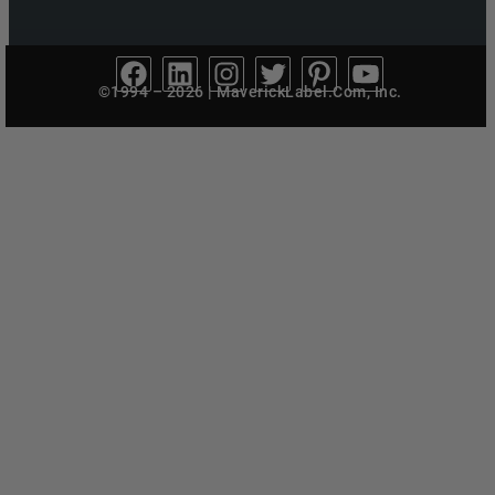
©1994 – 2026 | MaverickLabel.Com, Inc.