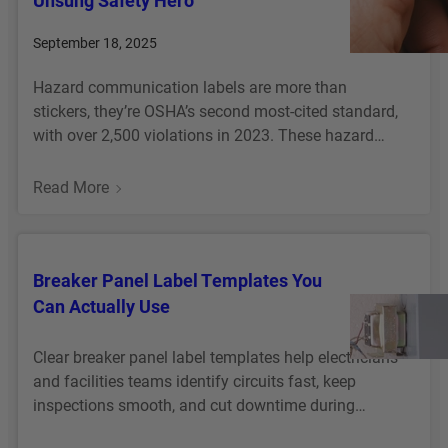
Unsung Safety Hero
T
A
R
M
R
W
September 18, 2025
E
E
A
A
T
N
C
R
Hazard communication labels are more than
H
T
K
E
stickers, they’re OSHA’s second most-cited standard,
E
I
I
H
with over 2,500 violations in 2023. These hazard…
Y
D
T
O
H
E
F
U
:
Read More
A
N
O
S
H
P
T
R
E
A
P
I
E
Z
E
F
V
Breaker Panel Label Templates You
A
N
I
E
Can Actually Use
R
C
R
D
A
C
Clear breaker panel label templates help electricians
T
O
and facilities teams identify circuits fast, keep
I
M
inspections smooth, and cut downtime during…
O
M
N