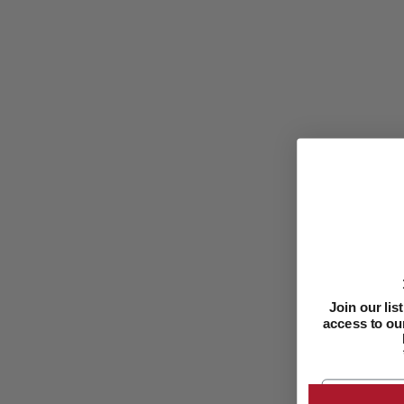
Join our li
access to our
Email