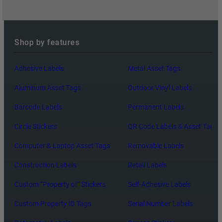
L
L
Y
Shop by features
U
S
Adhesive Labels
Metal Asset Tags
E
Aluminum Asset Tags
Outdoor Vinyl Labels
Barcode Labels
Permanent Labels
Circle Stickers
QR Code Labels & Asset Tags
Computer & Laptop Asset Tags
Removable Labels
Construction Labels
Retail Labels
Custom “Property of” Stickers
Self-Adhesive Labels
Custom Property ID Tags
Serial Number Labels