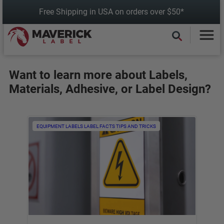
Skip
Free Shipping in USA on orders over $50*
to
content
Want to learn more about Labels,
Materials, Adhesive, or Label Design?
EQUIPMENT LABELS
LABEL FACTS
TIPS AND TRICKS