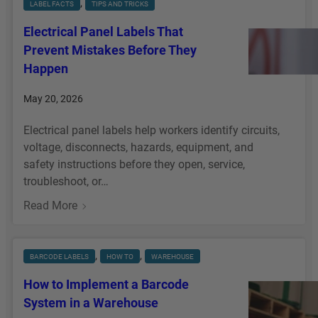
, 
LABEL FACTS
TIPS AND TRICKS
Electrical Panel Labels That
Prevent Mistakes Before They
Happen
May 20, 2026
Electrical panel labels help workers identify circuits,
voltage, disconnects, hazards, equipment, and
safety instructions before they open, service,
troubleshoot, or…
:
Read More
E
L
E
, 
, 
BARCODE LABELS
HOW TO
WAREHOUSE
C
How to Implement a Barcode
T
System in a Warehouse
R