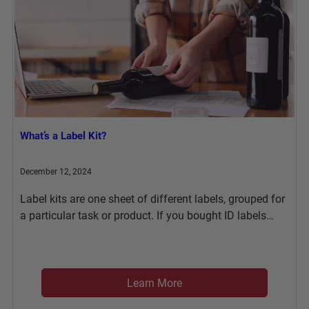
What’s a Label Kit?
December 12, 2024
Label kits are one sheet of different labels, grouped for
a particular task or product. If you bought ID labels…
Learn More