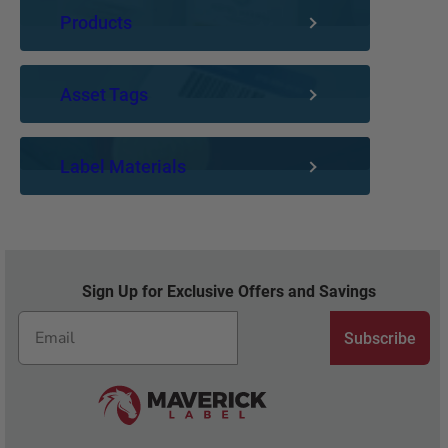
Products
Asset Tags
Label Materials
Sign Up for Exclusive Offers and Savings
Subscribe