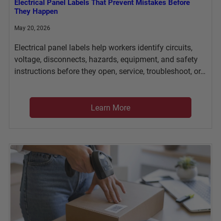
Electrical Panel Labels That Prevent Mistakes Before
They Happen
May 20, 2026
Electrical panel labels help workers identify circuits,
voltage, disconnects, hazards, equipment, and safety
instructions before they open, service, troubleshoot, or…
Learn More