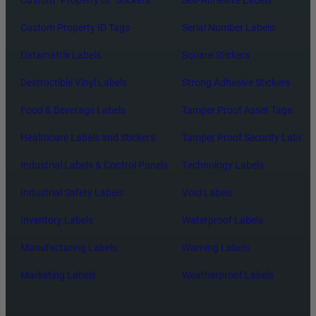
Custom Property ID Tags
Serial Number Labels
Datamatrix Labels
Square Stickers
Destructible Vinyl Labels
Strong Adhesive Stickers
Food & Beverage Labels
Tamper Proof Asset Tags
Healthcare Labels and Stickers
Tamper Proof Security Labels
Industrial Labels & Control Panels
Technology Labels
Industrial Safety Labels
Void Labels
Inventory Labels
Waterproof Labels
Manufacturing Labels
Warning Labels
Marketing Labels
Weatherproof Labels