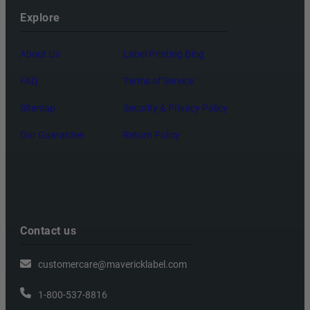
Explore
About Us
Label Printing Blog
FAQ
Terms of Service
Sitemap
Security & Privacy Policy
Our Guarantee
Return Policy
Contact us
customercare@mavericklabel.com
1-800-537-8816