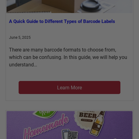
A Quick Guide to Different Types of Barcode Labels
June 5, 2025
There are many barcode formats to choose from,
which can be confusing. In this guide, we will help you
understand…
Learn More