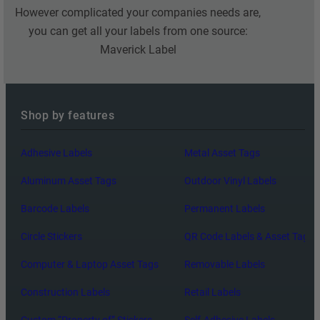
However complicated your companies needs are,
you can get all your labels from one source:
Maverick Label
Shop by features
Adhesive Labels
Metal Asset Tags
Aluminum Asset Tags
Outdoor Vinyl Labels
Barcode Labels
Permanent Labels
Circle Stickers
QR Code Labels & Asset Tags
Computer & Laptop Asset Tags
Removable Labels
Construction Labels
Retail Labels
Custom “Property of” Stickers
Self-Adhesive Labels