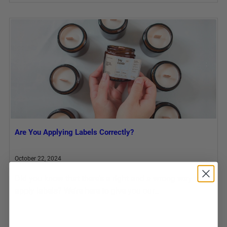
Are You Applying Labels Correctly?
October 22, 2024
Did you know that there’s a right and a wrong way to
apply labels? We’re here to give you our…