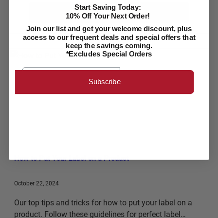
Start Saving Today:
Learn More
10% Off Your Next Order!
Join our list and get your welcome discount, plus
access to our frequent deals and special offers that
keep the savings coming.
*Excludes Special Orders
Email
Subscribe
How to Put Your Label on a Product
October 22, 2024
Our top tips and tricks for how to put your label on a
product. Follow these guidelines for perfect label…