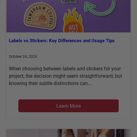
Labels vs Stickers: Key Differences and Usage Tips
October 24, 2024
When choosing between labels and stickers for your
project, the decision might seem straightforward, but
knowing their subtle distinctions can…
Learn More