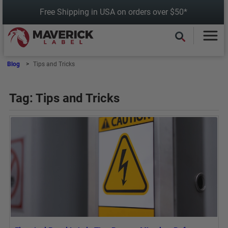
Skip
Free Shipping in USA on orders over $50*
to
content
Blog
Tips and Tricks
Tag:
Tips and Tricks