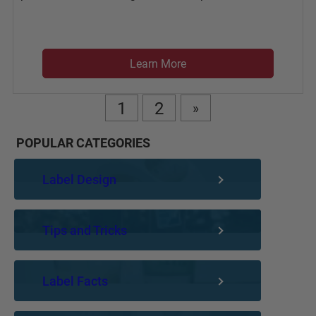
Learn More
1
2
»
POPULAR CATEGORIES
Label Design
Tips and Tricks
Label Facts