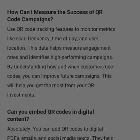
How Can I Measure the Success of QR
Code Campaigns?
Use QR code tracking features to monitor metrics
like scan frequency, time of day, and user
location. This data helps measure engagement
rates and identifies high-performing campaigns.
By understanding how and when customers use
codes, you can improve future campaigns. This
will help you get the most from your QR
investments.
Can you embed QR codes in digital
content?
Absolutely. You can add QR codes to digital
PDFs, emails, and social media posts. They help