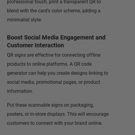
professional touch, print a transparent QR to
blend with the card’s color scheme, adding a
minimalist style.
Boost Social Media Engagement and
Customer Interaction
QR signs are effective for connecting offline
products to online platforms. A QR code
generator can help you create designs linking to
social media, promotional pages, or product
information.
Put these scannable signs on packaging,
posters, or in-store displays. This will encourage
customers to connect with your brand online.