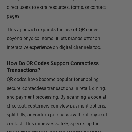
direct users to extra resources, forms, or contact
pages.
This approach expands the use of QR codes
beyond physical items. It lets brands offer an
interactive experience on digital channels too.
How Do QR Codes Support Contactless
Transactions?
QR codes have become popular for enabling
secure, contactless transactions in retail, dining,
and payment processing. By scanning a code at
checkout, customers can view payment options,
split bills, or confirm purchases without physical
contact. This improves safety, speeds up the