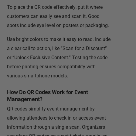
To place the QR code effectively, put it where
customers can easily see and scan it. Good
spots include eye level on posters or packaging.
Use bright colors to make it easy to read. Include
a clear call to action, like “Scan for a Discount”
or “Unlock Exclusive Content.” Testing the code
before printing ensures compatibility with
various smartphone models.
How Do QR Codes Work for Event
Management?
QR codes simplify event management by
allowing attendees to check in or access event
information through a single scan. Organizers
can place QR codes on event tickets, emails, or