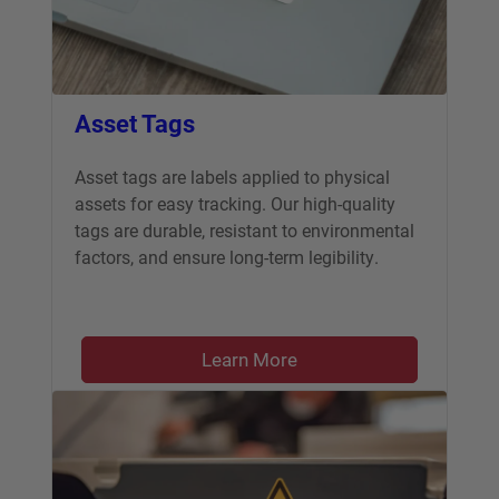
Asset Tags
Asset tags are labels applied to physical
assets for easy tracking. Our high-quality
tags are durable, resistant to environmental
factors, and ensure long-term legibility.
Learn More