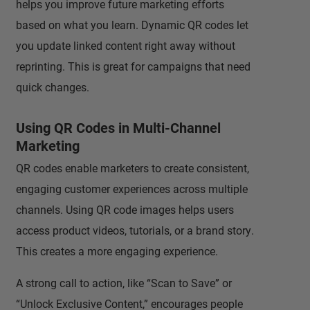
helps you improve future marketing efforts
based on what you learn. Dynamic QR codes let
you update linked content right away without
reprinting. This is great for campaigns that need
quick changes.
Using QR Codes in Multi-Channel
Marketing
QR codes enable marketers to create consistent,
engaging customer experiences across multiple
channels. Using QR code images helps users
access product videos, tutorials, or a brand story.
This creates a more engaging experience.
A strong call to action, like “Scan to Save” or
“Unlock Exclusive Content,” encourages people