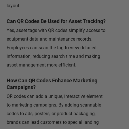
layout.
Can QR Codes Be Used for Asset Tracking?
Yes, asset tags with QR codes simplify access to
equipment data and maintenance records.
Employees can scan the tag to view detailed
information, reducing search time and making
asset management more efficient.
How Can QR Codes Enhance Marketing
Campaigns?
QR codes can add a unique, interactive element
to marketing campaigns. By adding scannable
codes to ads, posters, or product packaging,
brands can lead customers to special landing