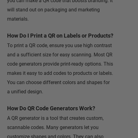
you can make a QR code that boosts branding. It
will stand out on packaging and marketing
materials.
How Do I Print a QR on Labels or Products?
To print a QR code, ensure you use high contrast
and a sufficient size for easy scanning. Most QR
code generators provide print-ready options. This
makes it easy to add codes to products or labels.
You can choose different colors and shapes for
a unified design.
How Do QR Code Generators Work?
A QR generator is a tool that creates custom,
scannable codes. Many generators let you
customize shapes and colors. They can also