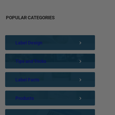
POPULAR CATEGORIES
Label Design
Tips and Tricks
Label Facts
Products