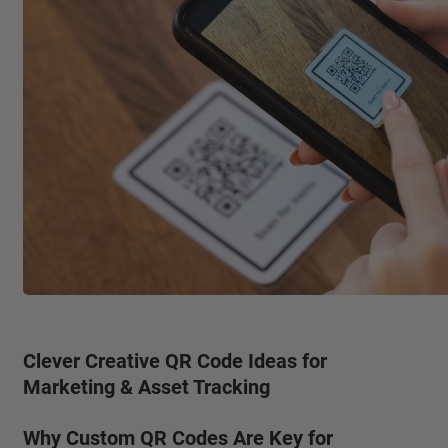
Clever Creative QR Code Ideas for
Marketing & Asset Tracking
Why Custom QR Codes Are Key for