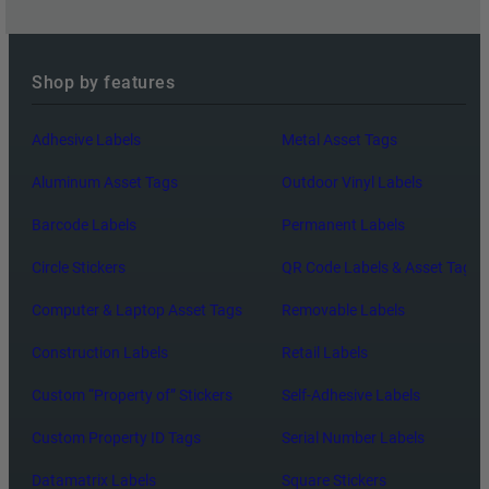
Shop by features
Adhesive Labels
Metal Asset Tags
Aluminum Asset Tags
Outdoor Vinyl Labels
Barcode Labels
Permanent Labels
Circle Stickers
QR Code Labels & Asset Tags
Computer & Laptop Asset Tags
Removable Labels
Construction Labels
Retail Labels
Custom “Property of” Stickers
Self-Adhesive Labels
Custom Property ID Tags
Serial Number Labels
Datamatrix Labels
Square Stickers