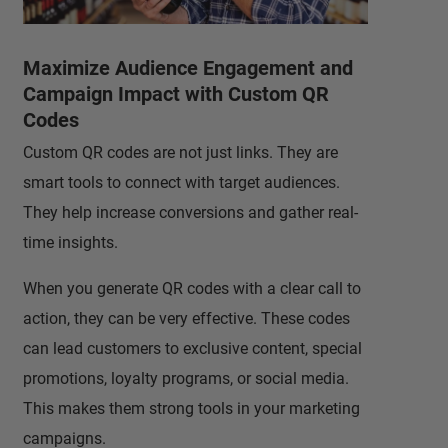
Maximize Audience Engagement and
Campaign Impact with Custom QR
Codes
Custom QR codes are not just links. They are
smart tools to connect with target audiences.
They help increase conversions and gather real-
time insights.
When you generate QR codes with a clear call to
action, they can be very effective. These codes
can lead customers to exclusive content, special
promotions, loyalty programs, or social media.
This makes them strong tools in your marketing
campaigns.