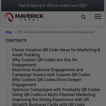
Skip
Free Shipping in USA on orders over $50*
to
content
Blog
QR Code Design Ideas for Marketing and Asset Management
CONTENTS
Clever Creative QR Code Ideas for Marketing &
Asset Tracking
Why Custom QR Codes Are Key for
Engagement
Maximize Audience Engagement and
Campaign Impact with Custom QR Codes
Why Custom QR Codes Drive Deeper
Engagement
Optimize Campaigns with Trackable QR Codes
Using QR Codes in Multi-Channel Marketing
Improving the Dining Experience with QR
Simplify Business Cards with QR Links