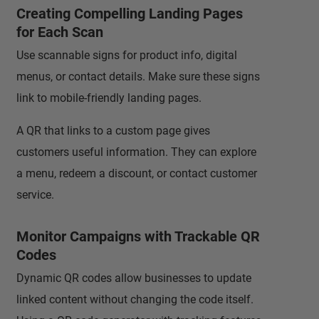
Creating Compelling Landing Pages
for Each Scan
Use scannable signs for product info, digital
menus, or contact details. Make sure these signs
link to mobile-friendly landing pages.
A QR that links to a custom page gives
customers useful information. They can explore
a menu, redeem a discount, or contact customer
service.
Monitor Campaigns with Trackable QR
Codes
Dynamic QR codes allow businesses to update
linked content without changing the code itself.