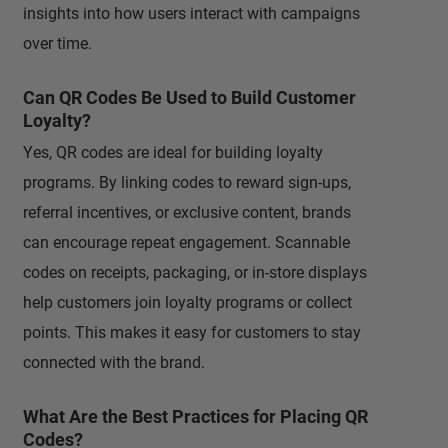
insights into how users interact with campaigns
over time.
Can QR Codes Be Used to Build Customer
Loyalty?
Yes, QR codes are ideal for building loyalty
programs. By linking codes to reward sign-ups,
referral incentives, or exclusive content, brands
can encourage repeat engagement. Scannable
codes on receipts, packaging, or in-store displays
help customers join loyalty programs or collect
points. This makes it easy for customers to stay
connected with the brand.
What Are the Best Practices for Placing QR
Codes?