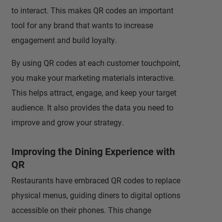
to interact. This makes QR codes an important
tool for any brand that wants to increase
engagement and build loyalty.
By using QR codes at each customer touchpoint,
you make your marketing materials interactive.
This helps attract, engage, and keep your target
audience. It also provides the data you need to
improve and grow your strategy.
Improving the Dining Experience with
QR
Restaurants have embraced QR codes to replace
physical menus, guiding diners to digital options
accessible on their phones. This change