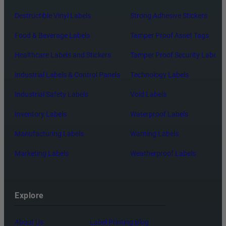
Destructible Vinyl Labels
Strong Adhesive Stickers
Food & Beverage Labels
Tamper Proof Asset Tags
Healthcare Labels and Stickers
Tamper Proof Security Labels
Industrial Labels & Control Panels
Technology Labels
Industrial Safety Labels
Void Labels
Inventory Labels
Waterproof Labels
Manufacturing Labels
Warning Labels
Marketing Labels
Weatherproof Labels
Explore
About Us
Label Printing Blog