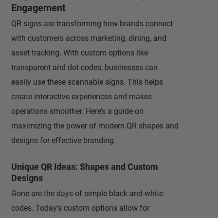
Engagement
QR signs are transforming how brands connect
with customers across marketing, dining, and
asset tracking. With custom options like
transparent and dot codes, businesses can
easily use these scannable signs. This helps
create interactive experiences and makes
operations smoother. Here’s a guide on
maximizing the power of modern QR shapes and
designs for effective branding.
Unique QR Ideas: Shapes and Custom
Designs
Gone are the days of simple black-and-white
codes. Today’s custom options allow for