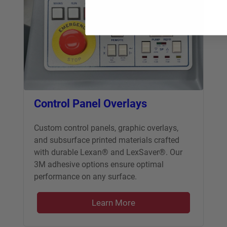
Control Panel Overlays
Custom control panels, graphic overlays,
and subsurface printed materials crafted
with durable Lexan® and LexSaver®. Our
3M adhesive options ensure optimal
performance on any surface.
Learn More