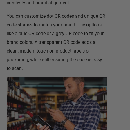
creativity and brand alignment.
You can customize dot QR codes and unique QR
code shapes to match your brand. Use options
like a blue QR code or a grey QR code to fit your
brand colors. A transparent QR code adds a
clean, modern touch on product labels or
packaging, while still ensuring the code is easy
to scan.