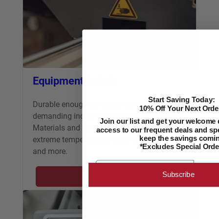
Equipment Labels
Start Saving Today:
Durable enough to handle the most
10% Off Your Next Orde
demanding indoor and outdoor applications.
Join our list and get your welcome 
Materials and adhesives stand up to
access to our frequent deals and spe
extreme temperatures, weather, abrasions
keep the savings comin
*Excludes Special Orde
and more.
Email
Subscribe
Learn More