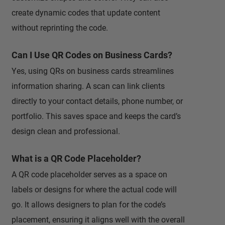
create dynamic codes that update content
without reprinting the code.
Can I Use QR Codes on Business Cards?
Yes, using QRs on business cards streamlines
information sharing. A scan can link clients
directly to your contact details, phone number, or
portfolio. This saves space and keeps the card’s
design clean and professional.
What is a QR Code Placeholder?
A QR code placeholder serves as a space on
labels or designs for where the actual code will
go. It allows designers to plan for the code’s
placement, ensuring it aligns well with the overall