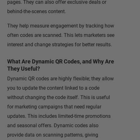
pages. They can also offer exclusive deals or
behind-the-scenes content.
They help measure engagement by tracking how
often codes are scanned. This lets marketers see
interest and change strategies for better results.
What Are Dynamic QR Codes, and Why Are
They Useful?
Dynamic QR codes are highly flexible; they allow
you to update the content linked to a code
without changing the code itself. This is useful
for marketing campaigns that need regular
updates. This includes limited-time promotions
and seasonal offers. Dynamic codes also
provide data on scanning patterns, giving