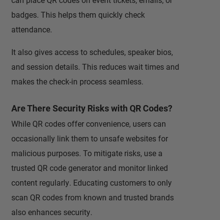
badges. This helps them quickly check
attendance.
It also gives access to schedules, speaker bios,
and session details. This reduces wait times and
makes the check-in process seamless.
Are There Security Risks with QR Codes?
While QR codes offer convenience, users can
occasionally link them to unsafe websites for
malicious purposes. To mitigate risks, use a
trusted QR code generator and monitor linked
content regularly. Educating customers to only
scan QR codes from known and trusted brands
also enhances security.