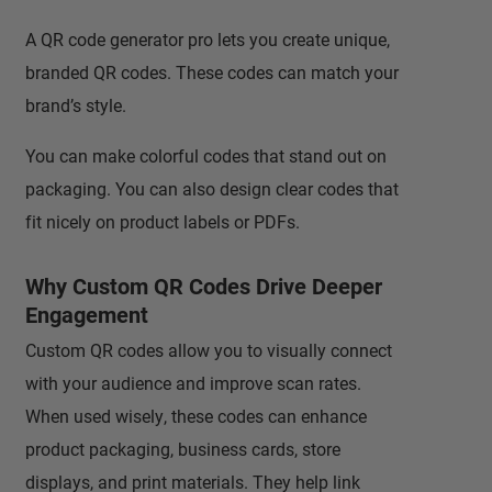
A QR code generator pro lets you create unique,
branded QR codes. These codes can match your
brand’s style.
You can make colorful codes that stand out on
packaging. You can also design clear codes that
fit nicely on product labels or PDFs.
Why Custom QR Codes Drive Deeper
Engagement
Custom QR codes allow you to visually connect
with your audience and improve scan rates.
When used wisely, these codes can enhance
product packaging, business cards, store
displays, and print materials. They help link