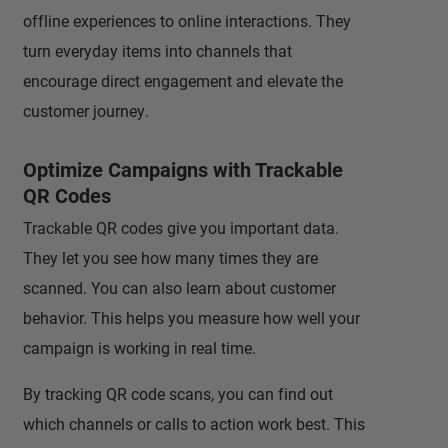
offline experiences to online interactions. They
turn everyday items into channels that
encourage direct engagement and elevate the
customer journey.
Optimize Campaigns with Trackable
QR Codes
Trackable QR codes give you important data.
They let you see how many times they are
scanned. You can also learn about customer
behavior. This helps you measure how well your
campaign is working in real time.
By tracking QR code scans, you can find out
which channels or calls to action work best. This