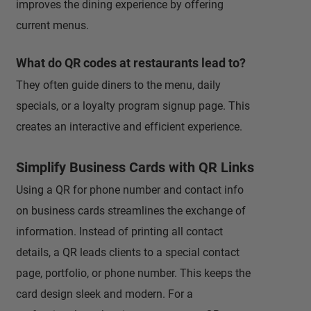
improves the dining experience by offering
current menus.
What do QR codes at restaurants lead to?
They often guide diners to the menu, daily
specials, or a loyalty program signup page. This
creates an interactive and efficient experience.
Simplify Business Cards with QR Links
Using a QR for phone number and contact info
on business cards streamlines the exchange of
information. Instead of printing all contact
details, a QR leads clients to a special contact
page, portfolio, or phone number. This keeps the
card design sleek and modern. For a