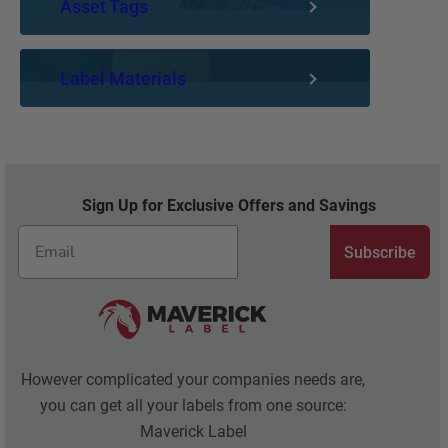
Asset Tags
Label Materials
Sign Up for Exclusive Offers and Savings
Subscribe
However complicated your companies needs are,
you can get all your labels from one source:
Maverick Label