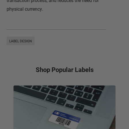
transaction process, and reduces the need for
physical currency.
LABEL DESIGN
Shop Popular Labels