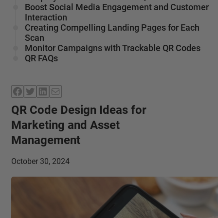
Boost Social Media Engagement and Customer
Interaction
Creating Compelling Landing Pages for Each
Scan
Monitor Campaigns with Trackable QR Codes
QR FAQs
Facebook
Twitter
LinkedIn
Mail
QR Code Design Ideas for
Marketing and Asset
Management
October 30, 2024