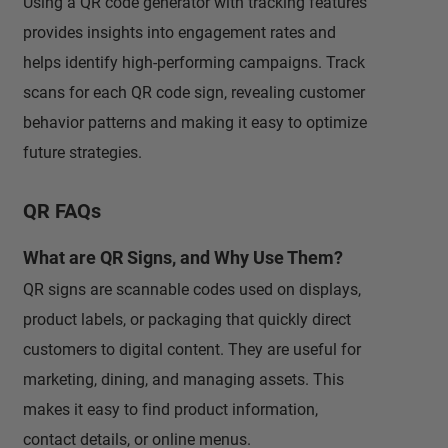
Using a QR code generator with tracking features
provides insights into engagement rates and
helps identify high-performing campaigns. Track
scans for each QR code sign, revealing customer
behavior patterns and making it easy to optimize
future strategies.
QR FAQs
What are QR Signs, and Why Use Them?
QR signs are scannable codes used on displays,
product labels, or packaging that quickly direct
customers to digital content. They are useful for
marketing, dining, and managing assets. This
makes it easy to find product information,
contact details, or online menus.