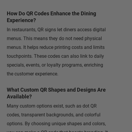
How Do QR Codes Enhance the Dining
Experience?
In restaurants, QR signs let diners access digital
menus. This means they do not need physical
menus. It helps reduce printing costs and limits
touchpoints. These codes can also link to daily
specials, events, or loyalty programs, enriching
the customer experience.
What Custom QR Shapes and Designs Are
Available?
Many custom options exist, such as dot QR
codes, transparent backgrounds, and colorful
options. By choosing unique shapes and colors,