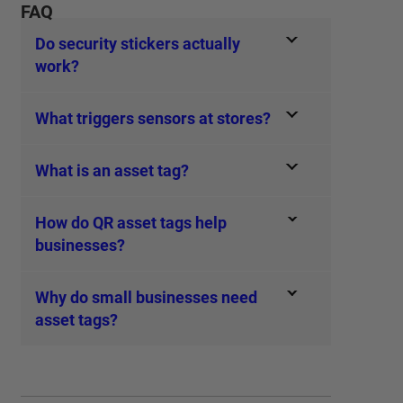
FAQ
Do security stickers actually
work?
What triggers sensors at stores?
What is an asset tag?
How do QR asset tags help
businesses?
Why do small businesses need
asset tags?