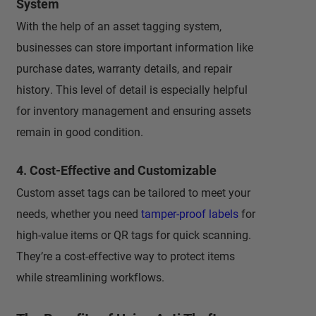
System
With the help of an asset tagging system,
businesses can store important information like
purchase dates, warranty details, and repair
history. This level of detail is especially helpful
for inventory management and ensuring assets
remain in good condition.
4. Cost-Effective and Customizable
Custom asset tags can be tailored to meet your
needs, whether you need
tamper-proof labels
for
high-value items or QR tags for quick scanning.
They’re a cost-effective way to protect items
while streamlining workflows.