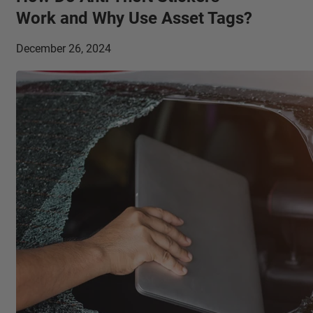
Work and Why Use Asset Tags?
December 26, 2024