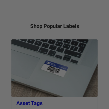
Shop Popular Labels
Asset Tags