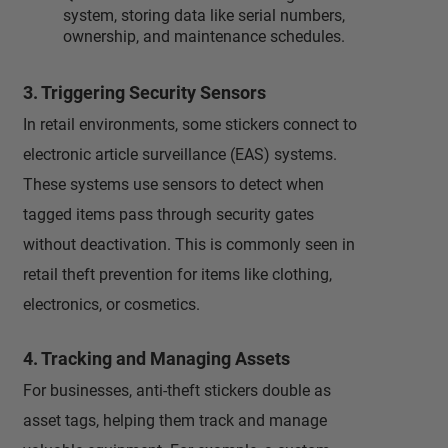
system, storing data like serial numbers,
ownership, and maintenance schedules.
3. Triggering Security Sensors
In retail environments, some stickers connect to
electronic article surveillance (EAS) systems.
These systems use sensors to detect when
tagged items pass through security gates
without deactivation. This is commonly seen in
retail theft prevention for items like clothing,
electronics, or cosmetics.
4. Tracking and Managing Assets
For businesses, anti-theft stickers double as
asset tags, helping them track and manage