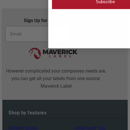
Subscribe
Sign Up for Exclusive Offers and Savings
Subscribe
However complicated your companies needs are,
you can get all your labels from one source:
Maverick Label
Shop by features
Adhesive Labels
Metal Asset Tags