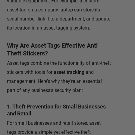
valuable equipment. For example, a custom
asset tag on a company laptop can store its
serial number, link it to a department, and update
its location in an asset tagging system.
Why Are Asset Tags Effective Anti
Theft Stickers?
Asset tags combine the functionality of anti-theft
stickers with tools for
asset tracking
and
management. Here’s why they’re an essential
part of any business’s security plan:
1. Theft Prevention for Small Businesses
and Retail
For small businesses and retail stores, asset
tags provide a simple yet effective theft