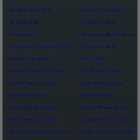
Aluminum Asset Tags
Outdoor Vinyl Labels
Barcode Labels
Permanent Labels
Circle Stickers
QR Code Labels & Asset Tags
Computer & Laptop Asset Tags
Removable Labels
Construction Labels
Retail Labels
Custom “Property of” Stickers
Self-Adhesive Labels
Custom Property ID Tags
Serial Number Labels
Datamatrix Labels
Square Stickers
Destructible Vinyl Labels
Strong Adhesive Stickers
Food & Beverage Labels
Tamper Proof Asset Tags
Healthcare Labels and Stickers
Tamper Proof Security Labels