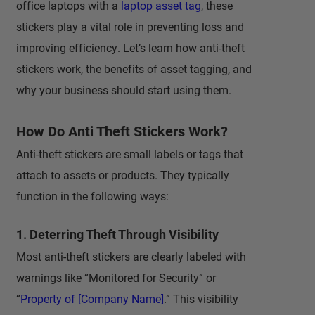
office laptops with a
laptop asset tag
, these
stickers play a vital role in preventing loss and
improving efficiency. Let’s learn how anti-theft
stickers work, the benefits of asset tagging, and
why your business should start using them.
How Do Anti Theft Stickers Work?
Anti-theft stickers are small labels or tags that
attach to assets or products. They typically
function in the following ways:
1. Deterring Theft Through Visibility
Most anti-theft stickers are clearly labeled with
warnings like “Monitored for Security” or
“
Property of [Company Name]
.” This visibility