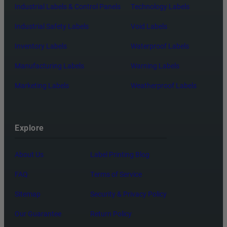
Industrial Labels & Control Panels
Technology Labels
Industrial Safety Labels
Void Labels
Inventory Labels
Waterproof Labels
Manufacturing Labels
Warning Labels
Marketing Labels
Weatherproof Labels
Explore
About Us
Label Printing Blog
FAQ
Terms of Service
Sitemap
Security & Privacy Policy
Our Guarantee
Return Policy