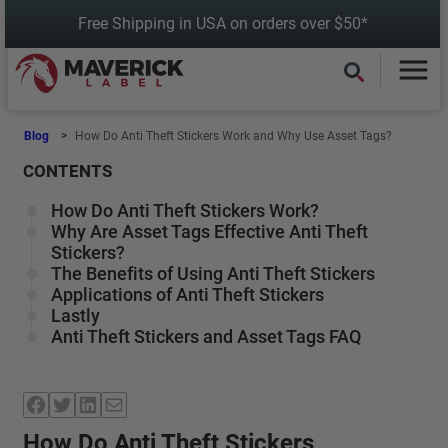
Skip
Free Shipping in USA on orders over $50*
to
content
Blog
How Do Anti Theft Stickers Work and Why Use Asset Tags?
CONTENTS
How Do Anti Theft Stickers Work?
Why Are Asset Tags Effective Anti Theft
Stickers?
The Benefits of Using Anti Theft Stickers
Applications of Anti Theft Stickers
Lastly
Anti Theft Stickers and Asset Tags FAQ
Facebook
Twitter
LinkedIn
Mail
How Do Anti Theft Stickers