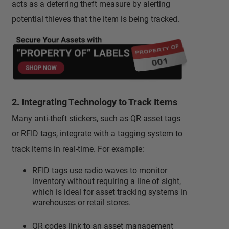
acts as a deterring theft measure by alerting
potential thieves that the item is being tracked.
2. Integrating Technology to Track Items
Many anti-theft stickers, such as QR asset tags
or RFID tags, integrate with a tagging system to
track items in real-time. For example:
RFID tags use radio waves to monitor
inventory without requiring a line of sight,
which is ideal for asset tracking systems in
warehouses or retail stores.
QR codes link to an asset management