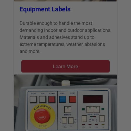
Equipment Labels
Durable enough to handle the most
demanding indoor and outdoor applications.
Materials and adhesives stand up to
extreme temperatures, weather, abrasions
and more.
Learn More