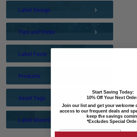
Label Design
Tips and Tricks
Label Facts
Products
Start Saving Today:
Asset Tags
10% Off Your Next Order
Join our list and get your welcome 
access to our frequent deals and spec
keep the savings comin
Label Materials
*Excludes Special Orde
Email