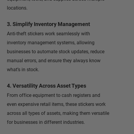
locations.
3. Simplify Inventory Management
Anti-theft stickers work seamlessly with
inventory management systems, allowing
businesses to automate stock updates, reduce
manual errors, and ensure they always know
what’s in stock.
4. Versatility Across Asset Types
From office equipment to cash registers and
even expensive retail items, these stickers work
across all types of assets, making them versatile
for businesses in different industries.