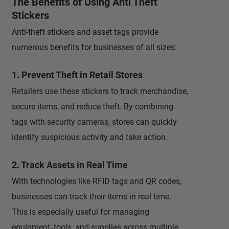
The Benefits of Using Anti Theft
Stickers
Anti-theft stickers and asset tags provide
numerous benefits for businesses of all sizes:
1. Prevent Theft in Retail Stores
Retailers use these stickers to track merchandise,
secure items, and reduce theft. By combining
tags with security cameras, stores can quickly
identify suspicious activity and take action.
2. Track Assets in Real Time
With technologies like RFID tags and QR codes,
businesses can track their items in real time.
This is especially useful for managing
equipment, tools, and supplies across multiple