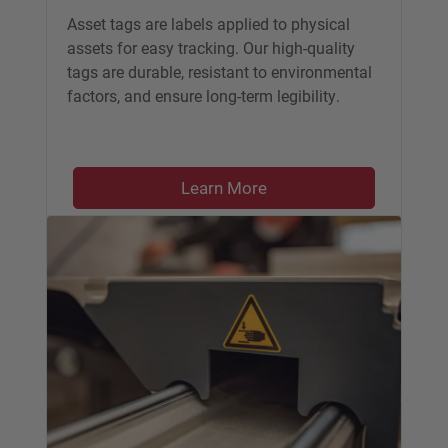
Asset tags are labels applied to physical
assets for easy tracking. Our high-quality
tags are durable, resistant to environmental
factors, and ensure long-term legibility.
Learn More