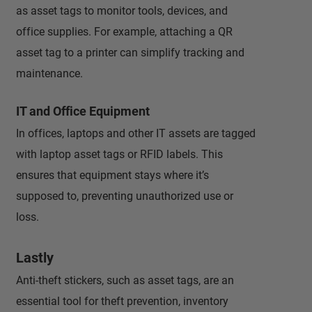
as asset tags to monitor tools, devices, and
office supplies. For example, attaching a QR
asset tag to a printer can simplify tracking and
maintenance.
IT and Office Equipment
In offices, laptops and other IT assets are tagged
with laptop asset tags or RFID labels. This
ensures that equipment stays where it’s
supposed to, preventing unauthorized use or
loss.
Lastly
Anti-theft stickers, such as asset tags, are an
essential tool for theft prevention, inventory