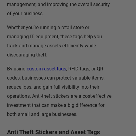
management, and improving the overall security
of your business.
Whether you’re running a retail store or
managing IT equipment, these tags help you
track and manage assets efficiently while
discouraging theft.
By using
custom asset tags
, RFID tags, or QR
codes, businesses can protect valuable items,
reduce loss, and gain full visibility into their
operations. Anti-theft stickers are a cost-effective
investment that can make a big difference for
both small and large businesses.
Anti Theft Stickers and Asset Tags