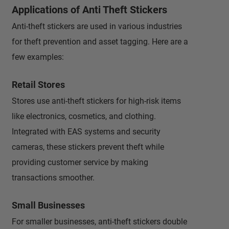
Applications of Anti Theft Stickers
Anti-theft stickers are used in various industries
for theft prevention and asset tagging. Here are a
few examples:
Retail Stores
Stores use anti-theft stickers for high-risk items
like electronics, cosmetics, and clothing.
Integrated with EAS systems and security
cameras, these stickers prevent theft while
providing customer service by making
transactions smoother.
Small Businesses
For smaller businesses, anti-theft stickers double