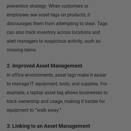
prevention strategy. When customers or
employees see asset tags on products, it
discourages them from attempting to steal. Tags
can also track inventory across locations and
alert managers to suspicious activity, such as
missing items.
2. Improved Asset Management
In office environments, asset tags make it easier
to manage IT equipment, tools, and supplies. For
example, a laptop asset tag allows businesses to
track ownership and usage, making it harder for
equipment to “walk away.”
3. Linking to an Asset Management