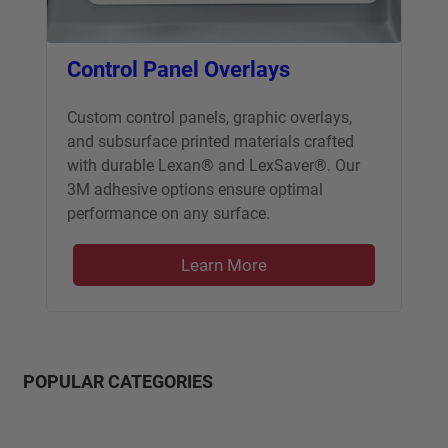
Control Panel Overlays
Custom control panels, graphic overlays,
and subsurface printed materials crafted
with durable Lexan® and LexSaver®. Our
3M adhesive options ensure optimal
performance on any surface.
Learn More
POPULAR CATEGORIES