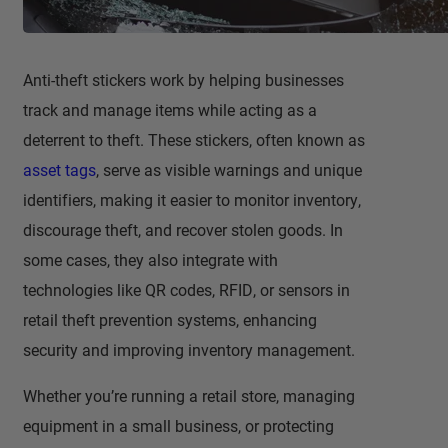
Anti-theft stickers work by helping businesses
track and manage items while acting as a
deterrent to theft. These stickers, often known as
asset tags
, serve as visible warnings and unique
identifiers, making it easier to monitor inventory,
discourage theft, and recover stolen goods. In
some cases, they also integrate with
technologies like QR codes, RFID, or sensors in
retail theft prevention systems, enhancing
security and improving inventory management.
Whether you’re running a retail store, managing
equipment in a small business, or protecting