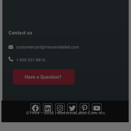
Contact us
customercare@mavericklabel.com
1-800-537-8816
Have a Question?
©1994 – 2026 | MaverickLabel.Com, Inc.