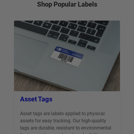
Shop Popular Labels
Asset Tags
Asset tags are labels applied to physical
assets for easy tracking. Our high-quality
tags are durable, resistant to environmental