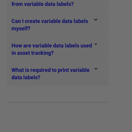
from variable data labels?
Can I create variable data labels
myself?
How are variable data labels used
in asset tracking?
What is required to print variable
data labels?