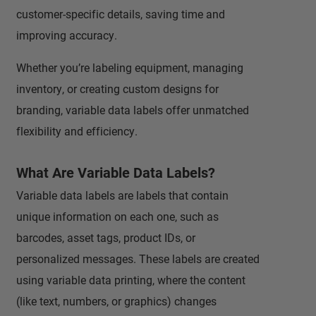
customer-specific details, saving time and
improving accuracy.
Whether you’re labeling equipment, managing
inventory, or creating custom designs for
branding, variable data labels offer unmatched
flexibility and efficiency.
What Are Variable Data Labels?
Variable data labels are labels that contain
unique information on each one, such as
barcodes, asset tags, product IDs, or
personalized messages. These labels are created
using variable data printing, where the content
(like text, numbers, or graphics) changes