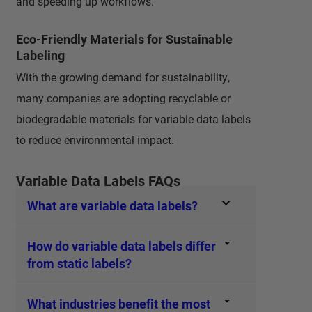
and speeding up workflows.
Eco-Friendly Materials for Sustainable
Labeling
With the growing demand for sustainability,
many companies are adopting recyclable or
biodegradable materials for variable data labels
to reduce environmental impact.
Variable Data Labels FAQs
What are variable data labels?
How do variable data labels differ
from static labels?
What industries benefit the most