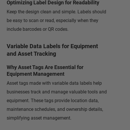
Optimizing Label Design for Readability
Keep the design clean and simple. Labels should
be easy to scan or read, especially when they
include barcodes or QR codes.
Variable Data Labels for Equipment
and Asset Tracking
Why Asset Tags Are Essential for
Equipment Management
Asset tags made with variable data labels help
businesses track and manage valuable tools and
equipment. These tags provide location data,
maintenance schedules, and ownership details,
simplifying asset management.