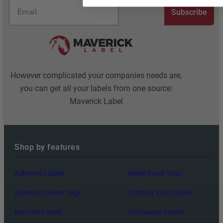
Subscribe
However complicated your companies needs are,
you can get all your labels from one source:
Maverick Label
Shop by features
Adhesive Labels
Metal Asset Tags
Aluminum Asset Tags
Outdoor Vinyl Labels
Barcode Labels
Permanent Labels