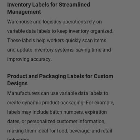
Inventory Labels for Streamlined
Management
Warehouse and logistics operations rely on
variable data labels to keep inventory organized.
These labels help workers quickly scan items
and update inventory systems, saving time and
improving accuracy.
Product and Packaging Labels for Custom
Designs
Manufacturers can use variable data labels to
create dynamic product packaging. For example,
labels may include batch numbers, expiration
dates, or personalized customer information,
making them ideal for food, beverage, and retail
industries.