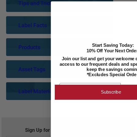
Tips and Tricks
Label Facts
Start Saving Today:
Products
10% Off Your Next Order
Join our list and get your welcome 
access to our frequent deals and spec
Asset Tags
keep the savings comin
*Excludes Special Orde
Email
Label Materials
Subscribe
Sign Up for Exclusive Offers and Savings