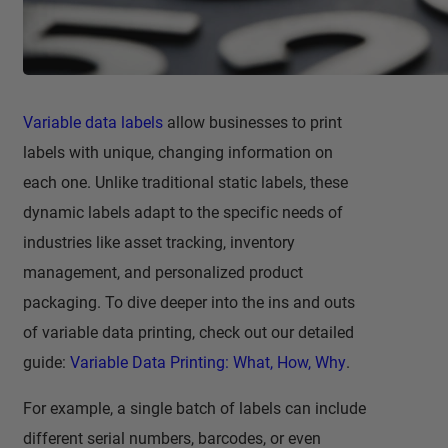
Variable data labels
allow businesses to print
labels with unique, changing information on
each one. Unlike traditional static labels, these
dynamic labels adapt to the specific needs of
industries like asset tracking, inventory
management, and personalized product
packaging. To dive deeper into the ins and outs
of variable data printing, check out our detailed
guide:
Variable Data Printing: What, How, Why
.
For example, a single batch of labels can include
different serial numbers, barcodes, or even