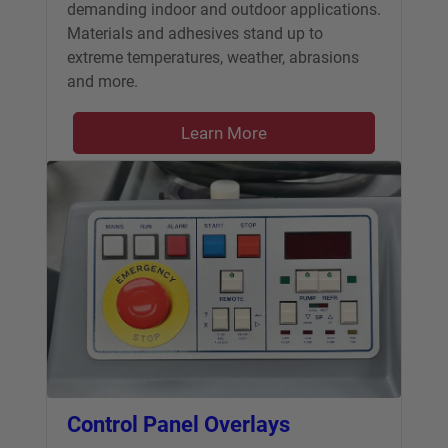
demanding indoor and outdoor applications.
Materials and adhesives stand up to
extreme temperatures, weather, abrasions
and more.
Learn More
Control Panel Overlays