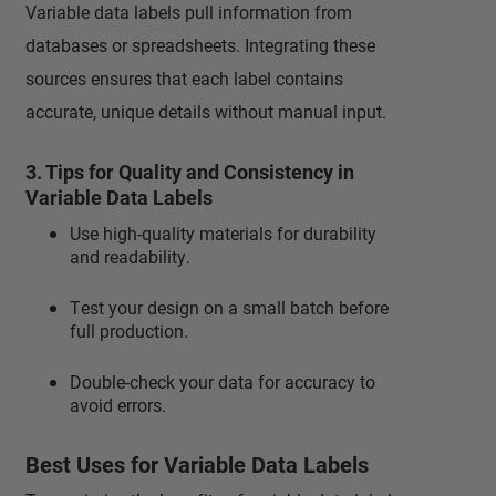
Variable data labels pull information from
databases or spreadsheets. Integrating these
sources ensures that each label contains
accurate, unique details without manual input.
3. Tips for Quality and Consistency in
Variable Data Labels
Use high-quality materials for durability
and readability.
Test your design on a small batch before
full production.
Double-check your data for accuracy to
avoid errors.
Best Uses for Variable Data Labels