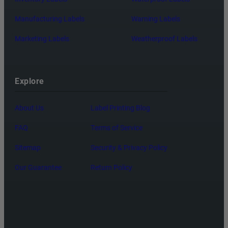
Manufacturing Labels
Warning Labels
Marketing Labels
Weatherproof Labels
Explore
About Us
Label Printing Blog
FAQ
Terms of Service
Sitemap
Security & Privacy Policy
Our Guarantee
Return Policy