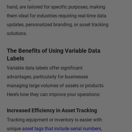
hand, are tailored for specific purposes, making
them ideal for industries requiring real-time data
updates, personalized branding, or asset tracking
solutions.
The Benefits of Using Variable Data
Labels
Variable data labels offer significant
advantages, particularly for businesses
managing large volumes of assets or products.
Here’s how they can improve your operations:
Increased Efficiency in Asset Tracking
Tracking equipment or inventory is easier with
unique
asset tags that include serial numbers
,