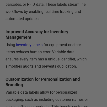
barcodes, or RFID data. These labels streamline
workflows by enabling real-time tracking and
automated updates.
Improved Accuracy for Inventory
Management
Using
inventory labels
for equipment or stock
items reduces human error. Variable data
ensures every item has a unique identifier, which
simplifies audits and prevents duplication.
Customization for Personalization and
Branding
Variable data labels allow for personalized
packaging, such as including customer names or
special offers on products. This boosts customer