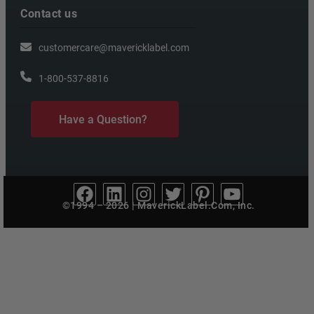
Contact us
customercare@mavericklabel.com
1-800-537-8816
Have a Question?
©1994 – 2026 | MaverickLabel.Com, Inc.