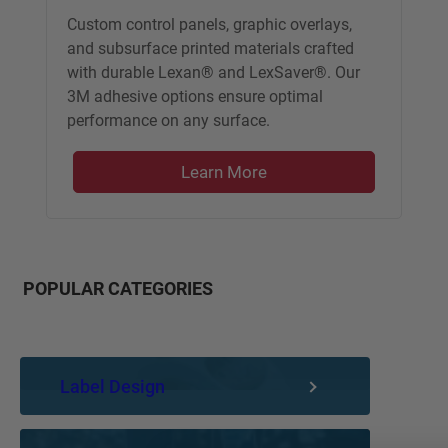
Custom control panels, graphic overlays,
and subsurface printed materials crafted
with durable Lexan® and LexSaver®. Our
3M adhesive options ensure optimal
performance on any surface.
Learn More
POPULAR CATEGORIES
Label Design