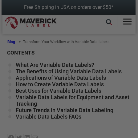
Skip
Free Shipping in USA on orders over $50*
to
content
Blog
Transform Your Workflow with Variable Data Labels
CONTENTS
What Are Variable Data Labels?
The Benefits of Using Variable Data Labels
Applications of Variable Data Labels
How to Create Variable Data Labels
Best Uses for Variable Data Labels
Variable Data Labels for Equipment and Asset
Tracking
Future Trends in Variable Data Labeling
Variable Data Labels FAQs
Facebook
Twitter
LinkedIn
Mail