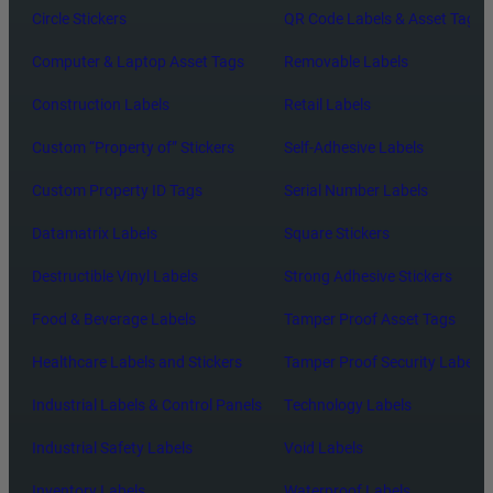
Circle Stickers
QR Code Labels & Asset Tags
Computer & Laptop Asset Tags
Removable Labels
Construction Labels
Retail Labels
Custom “Property of” Stickers
Self-Adhesive Labels
Custom Property ID Tags
Serial Number Labels
Datamatrix Labels
Square Stickers
Destructible Vinyl Labels
Strong Adhesive Stickers
Food & Beverage Labels
Tamper Proof Asset Tags
Healthcare Labels and Stickers
Tamper Proof Security Labels
Industrial Labels & Control Panels
Technology Labels
Industrial Safety Labels
Void Labels
Inventory Labels
Waterproof Labels