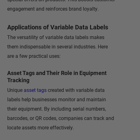
engagement and reinforces brand loyalty.
Applications of Variable Data Labels
The versatility of variable data labels makes
them indispensable in several industries. Here
are a few practical uses:
Asset Tags and Their Role in Equipment
Tracking
Unique
asset tags
created with variable data
labels help businesses monitor and maintain
their equipment. By including serial numbers,
barcodes, or QR codes, companies can track and
locate assets more effectively.