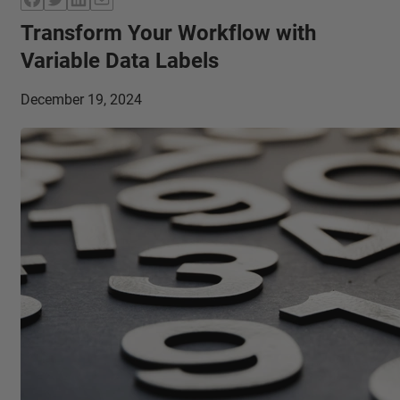
Transform Your Workflow with
Variable Data Labels
December 19, 2024