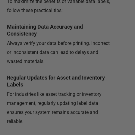
To maximize the benefits of variable data labels,
follow these practical tips:
Maintaining Data Accuracy and
Consistency
Always verify your data before printing. Incorrect
or inconsistent data can lead to delays and
wasted materials.
Regular Updates for Asset and Inventory
Labels
For industries like asset tracking or inventory
management, regularly updating label data
ensures your system remains accurate and
reliable.