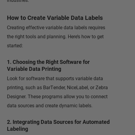
How to Create Variable Data Labels
Creating effective variable data labels requires
the right tools and planning. Here’s how to get
started:
1. Choosing the Right Software for
Variable Data Printing
Look for software that supports variable data
printing, such as BarTender, NiceLabel, or Zebra
Designer. These programs allow you to connect
data sources and create dynamic labels.
2. Integrating Data Sources for Automated
Labeling