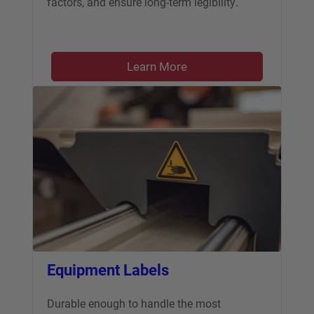
factors, and ensure long-term legibility.
Learn More
Equipment Labels
Durable enough to handle the most