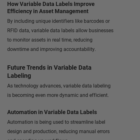
How Variable Data Labels Improve
Efficiency in Asset Management
By including unique identifiers like barcodes or
RFID data, variable data labels allow businesses
to monitor assets in real time, reducing
downtime and improving accountability.
Future Trends in Variable Data
Labeling
As technology advances, variable data labeling
is becoming even more dynamic and efficient.
Automation in Variable Data Labels
Automation is being used to streamline label
design and production, reducing manual errors