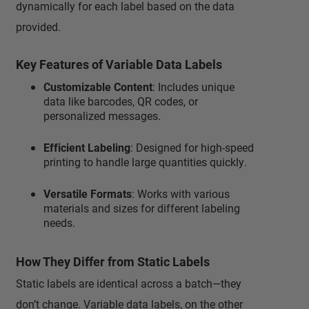
dynamically for each label based on the data
provided.
Key Features of Variable Data Labels
Customizable Content
: Includes unique
data like barcodes, QR codes, or
personalized messages.
Efficient Labeling
: Designed for high-speed
printing to handle large quantities quickly.
Versatile Formats
: Works with various
materials and sizes for different labeling
needs.
How They Differ from Static Labels
Static labels are identical across a batch—they
don’t change. Variable data labels, on the other